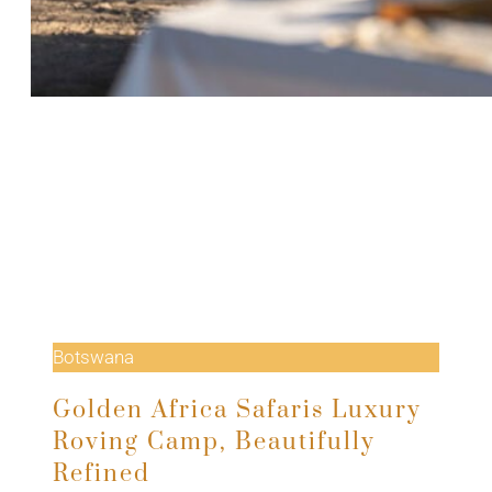
Botswana
Golden Africa Safaris Luxury
Roving Camp, Beautifully
Refined