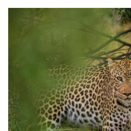
July 10, 2026