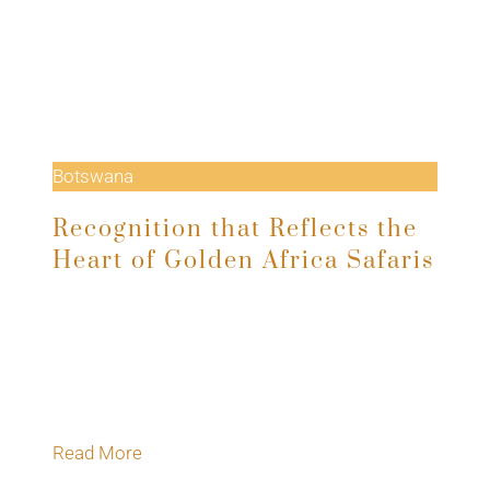
Botswana
Recognition that Reflects the
Heart of Golden Africa Safaris
At this year’s Safari Awards, Golden Africa
Safaris was named Best Mobile Safari
Operator in Africa, an honour voted for by the
travel trade and…
Read More