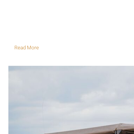
On safari in Botswana, the real masterpiece is
outside the canvas because the wilderness
surrounding you is the greatest luxury of all.
Golden Africa has always understood…
Read More
July 11, 2026