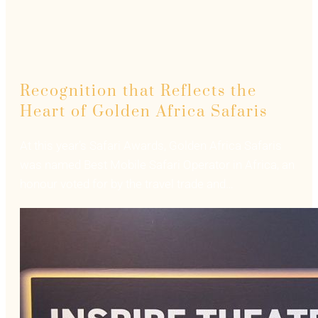
Recognition that Reflects the
Heart of Golden Africa Safaris
At this year’s Safari Awards, Golden Africa Safaris
was named Best Mobile Safari Operator in Africa, an
honour voted for by the travel trade and…