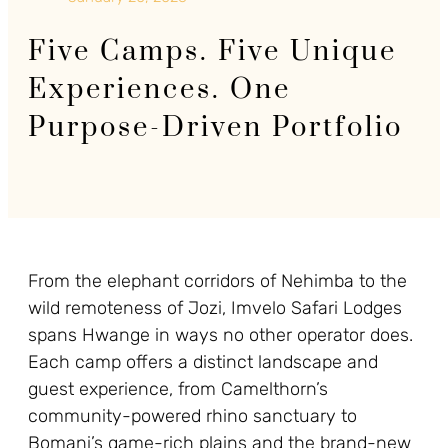
Five Camps. Five Unique
Experiences. One
Purpose-Driven Portfolio
From the elephant corridors of Nehimba to the
wild remoteness of Jozi, Imvelo Safari Lodges
spans Hwange in ways no other operator does.
Each camp offers a distinct landscape and
guest experience, from Camelthorn’s
community-powered rhino sanctuary to
Bomani’s game-rich plains and the brand-new