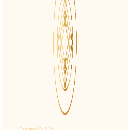
January 20, 2026