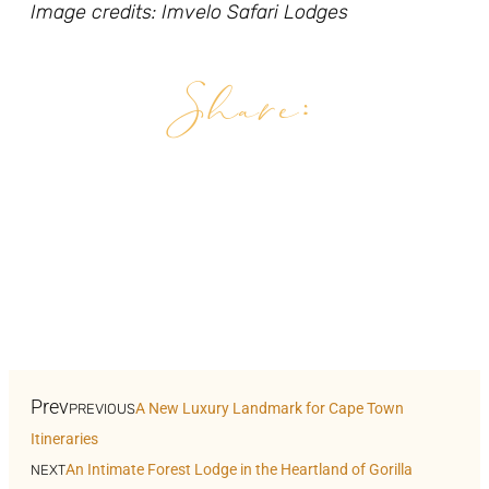
Image credits: Imvelo Safari Lodges
Share:
Facebook
Pinterest
Twitter
LinkedIn
WhatsApp
Prev
A New Luxury Landmark for Cape Town
PREVIOUS
Itineraries
An Intimate Forest Lodge in the Heartland of Gorilla
NEXT