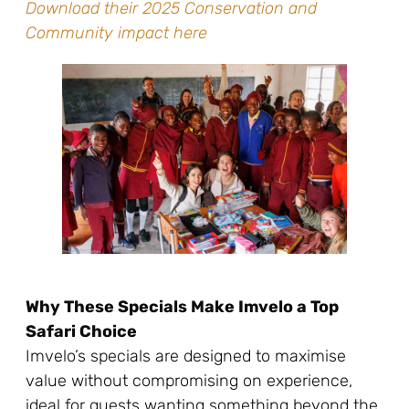
Download their 2025 Conservation and
Community impact here
Why These Specials Make Imvelo a Top
Safari Choice
Imvelo’s specials are designed to maximise
value without compromising on experience,
ideal for guests wanting something beyond the