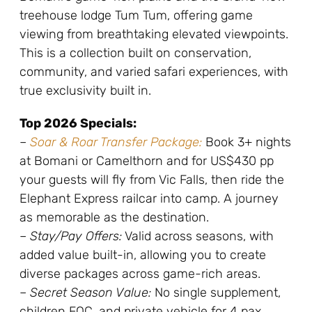
treehouse lodge Tum Tum, offering game
viewing from breathtaking elevated viewpoints.
This is a collection built on conservation,
community, and varied safari experiences, with
true exclusivity built in.
Top 2026 Specials:
–
Soar & Roar Transfer Package:
Book 3+ nights
at Bomani or Camelthorn and for US$430 pp
your guests will fly from Vic Falls, then ride the
Elephant Express railcar into camp. A journey
as memorable as the destination.
–
Stay/Pay Offers:
Valid across seasons, with
added value built-in, allowing you to create
diverse packages across game-rich areas.
–
Secret Season Value:
No single supplement,
children FOC, and private vehicle for 4 pax.