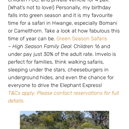
(What’s not to love!) Personally, my birthday
falls into green season and it is my favourite
time for a safari in Hwange, especially Bomani
or Camelthorn. Take a look at how fabulous this
time of year can be.
Green Season Safaris
–
High Season Family Deal:
Children 16 and
under pay just 30% of the adult rate. Imvelo is
perfect for families, think walking safaris,
sleeping under the stars, cheeseburgers in
underground hides, and even the chance for
everyone to drive the Elephant Express!
T&Cs apply. Please contact reservations for full
details.