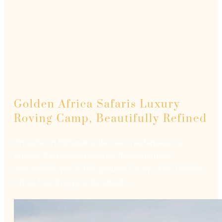
Golden Africa Safaris Luxury
Roving Camp, Beautifully Refined
On safari in Botswana, the real masterpiece is
outside the canvas because the wilderness
surrounding you is the greatest luxury of all. Golden
Africa has always understood…