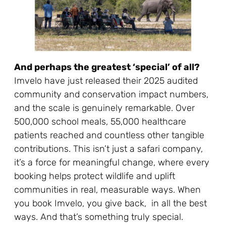
And perhaps the greatest ‘special’ of all?
Imvelo have just released their 2025 audited
community and conservation impact numbers,
and the scale is genuinely remarkable. Over
500,000 school meals, 55,000 healthcare
patients reached and countless other tangible
contributions. This isn’t just a safari company,
it’s a force for meaningful change, where every
booking helps protect wildlife and uplift
communities in real, measurable ways. When
you book Imvelo, you give back, in all the best
ways. And that’s something truly special.