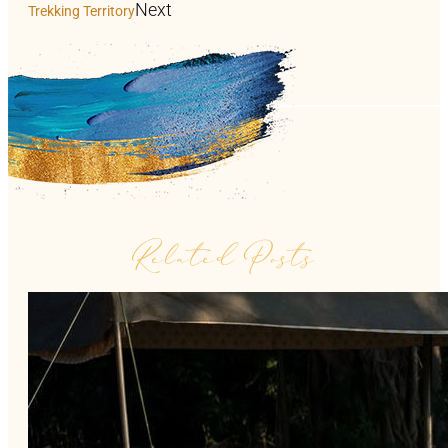
Next
Trekking Territory
Related Posts