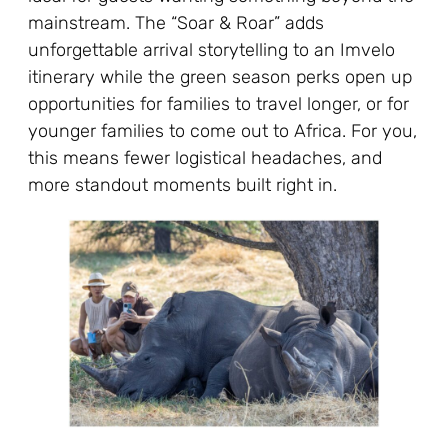
mainstream. The “Soar & Roar” adds
unforgettable arrival storytelling to an Imvelo
itinerary while the green season perks open up
opportunities for families to travel longer, or for
younger families to come out to Africa. For you,
this means fewer logistical headaches, and
more standout moments built right in.