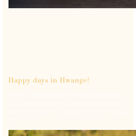
Happy days in Hwange!
At Imvelo, there are always new ideas being tested,
guest feedback being considered and conservation
projects evolving. So as always, we’ve been making a
few…