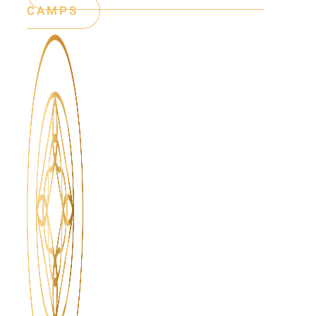
CAMPS