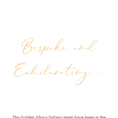
Bespoke and
Exhilarating...
The Golden Africa Safaris team have been in the