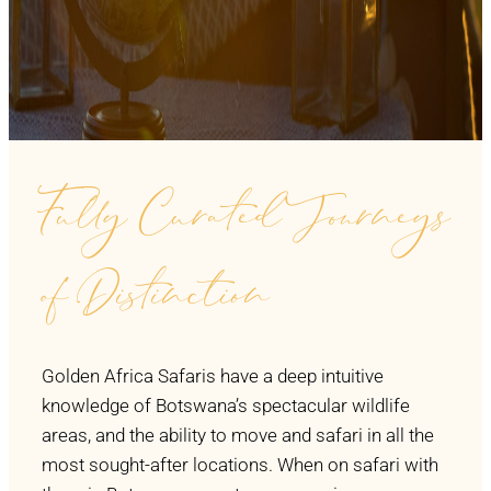
Fully Curated Journeys
of Distinction
Golden Africa Safaris have a deep intuitive
knowledge of Botswana’s spectacular wildlife
areas, and the ability to move and safari in all the
most sought-after locations. When on safari with