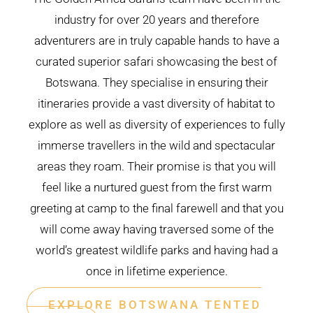
industry for over 20 years and therefore
adventurers are in truly capable hands to have a
curated superior safari showcasing the best of
Botswana. They specialise in ensuring their
itineraries provide a vast diversity of habitat to
explore as well as diversity of experiences to fully
immerse travellers in the wild and spectacular
areas they roam. Their promise is that you will
feel like a nurtured guest from the first warm
greeting at camp to the final farewell and that you
will come away having traversed some of the
world’s greatest wildlife parks and having had a
once in lifetime experience.
EXPLORE BOTSWANA TENTED